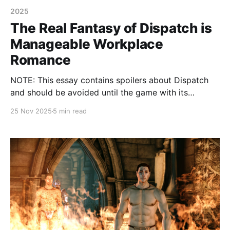
2025
The Real Fantasy of Dispatch is
Manageable Workplace
Romance
NOTE: This essay contains spoilers about Dispatch
and should be avoided until the game with its
branches and twists is exhausted to the satisfaction
25 Nov 2025
5 min read
of the reader.