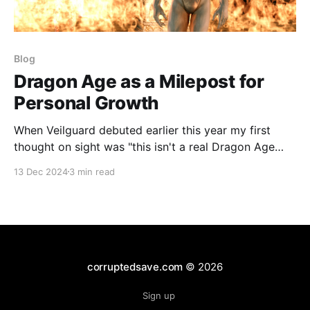
Blog
Dragon Age as a Milepost for
Personal Growth
When Veilguard debuted earlier this year my first
thought on sight was "this isn't a real Dragon Age
game." My better brain came to bear though and I
13 Dec 2024
3 min read
realized that instinct was wrong before I could finish
typing it out. I played Neverwinter Nights, KOTOR,
and
corruptedsave.com
© 2026
Sign up