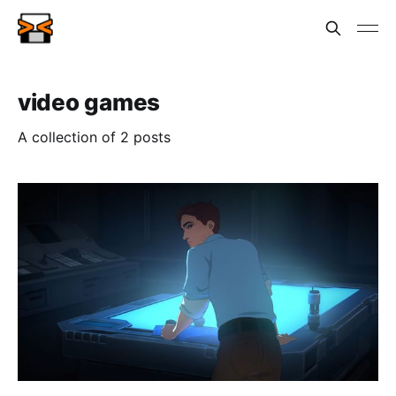
video games
A collection of 2 posts