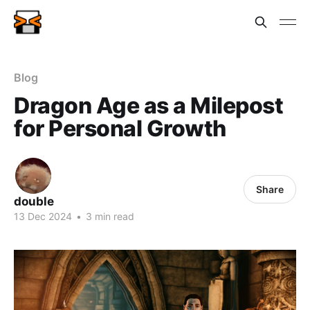
Blog
Dragon Age as a Milepost
for Personal Growth
Share
double
13 Dec 2024
•
3 min read