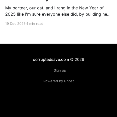
My partner, our cat, and I rang in the New Year of
2025 like I'm sure everyone else did, by building new
PCs! We've been together through multiple rigs, but
19 Dec 2025
4 min read
this was the first time that we'd be on identical
hardware. The only notable
corruptedsave.com
© 2026
Sign up
Powered by Ghost