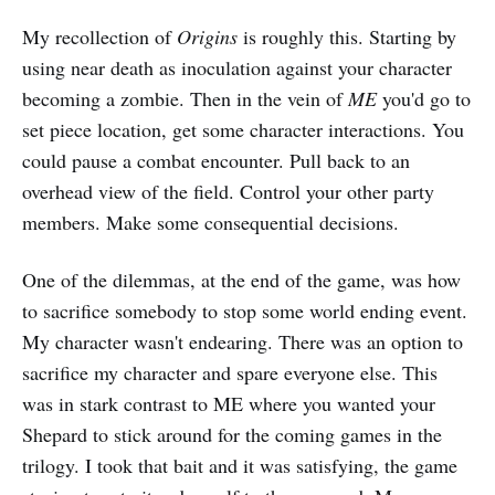
My recollection of
Origins
is roughly this. Starting by
using near death as inoculation against your character
becoming a zombie. Then in the vein of
ME
you'd go to
set piece location, get some character interactions. You
could pause a combat encounter. Pull back to an
overhead view of the field. Control your other party
members. Make some consequential decisions.
One of the dilemmas, at the end of the game, was how
to sacrifice somebody to stop some world ending event.
My character wasn't endearing. There was an option to
sacrifice my character and spare everyone else. This
was in stark contrast to ME where you wanted your
Shepard to stick around for the coming games in the
trilogy. I took that bait and it was satisfying, the game