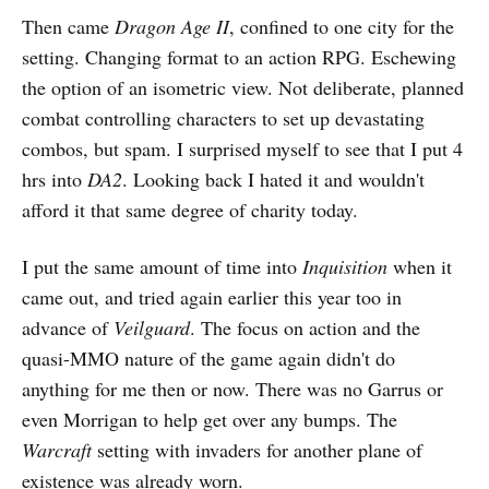
Then came
Dragon Age II
, confined to one city for the
setting. Changing format to an action RPG. Eschewing
the option of an isometric view. Not deliberate, planned
combat controlling characters to set up devastating
combos, but spam. I surprised myself to see that I put 4
hrs into
DA2
. Looking back I hated it and wouldn't
afford it that same degree of charity today.
I put the same amount of time into
Inquisition
when it
came out, and tried again earlier this year too in
advance of
Veilguard
. The focus on action and the
quasi-MMO nature of the game again didn't do
anything for me then or now. There was no Garrus or
even Morrigan to help get over any bumps. The
Warcraft
setting with invaders for another plane of
existence was already worn.