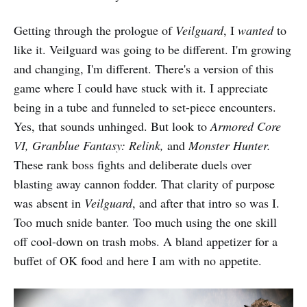
Getting through the prologue of
Veilguard
, I
wanted
to
like it. Veilguard was going to be different. I'm growing
and changing, I'm different. There's a version of this
game where I could have stuck with it. I appreciate
being in a tube and funneled to set-piece encounters.
Yes, that sounds unhinged. But look to
Armored Core
VI,
Granblue Fantasy: Relink,
and
Monster Hunter.
These rank boss fights and deliberate duels over
blasting away cannon fodder. That clarity of purpose
was absent in
Veilguard
, and after that intro so was I.
Too much snide banter. Too much using the one skill
off cool-down on trash mobs. A bland appetizer for a
buffet of OK food and here I am with no appetite.