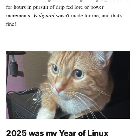
for hours in pursuit of drip fed lore or power
increments.
Veilguard
wasn't made for me, and that's
fine!
2025 was my Year of Linux