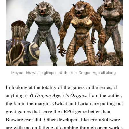
Maybe this was a glimpse of the real Dragon Age all along. 
In looking at the totality of the games in the series, if
anything isn't
Dragon Age
, it's
Origins
. I am the outlier,
the fan in the margin. Owlcat and Larian are putting out
great games that serve the cRPG genre better than
Bioware ever did. Other developers like FromSoftware
are with me on fatigue of combing through open worlds