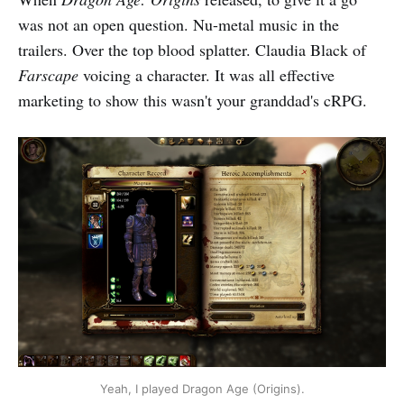
was not an open question. Nu-metal music in the
trailers. Over the top blood splatter. Claudia Black of
Farscape
voicing a character. It was all effective
marketing to show this wasn't your granddad's cRPG.
Yeah, I played Dragon Age (Origins).