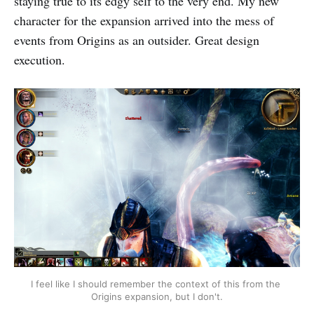
staying true to its edgy self to the very end. My new
character for the expansion arrived into the mess of
events from Origins as an outsider. Great design
execution.
I feel like I should remember the context of this from the 
Origins expansion, but I don't.