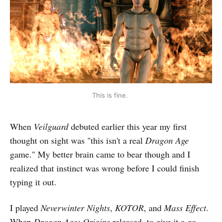
This is fine. 
When
Veilguard
debuted earlier this year my first
thought on sight was "this isn't a real
Dragon Age
game." My better brain came to bear though and I
realized that instinct was wrong before I could finish
typing it out.
I played
Neverwinter Nights
,
KOTOR
, and
Mass Effect
.
When
Dragon Age: Origins
released, to give it a go